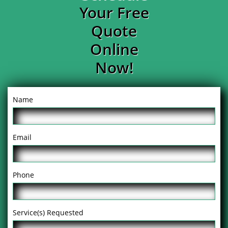
Your Free
Quote
Online
Now!
Name
Email
Phone
Service(s) Requested