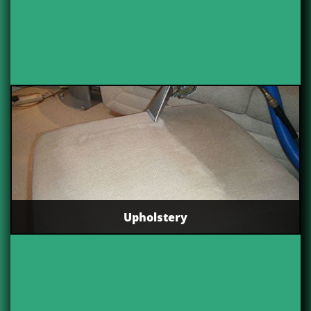
Upholstery