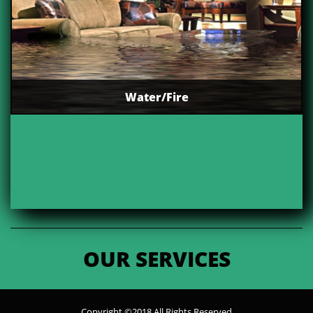
Water/Fire
OUR SERVICES
Copyright ©2018 All Rights Reserved