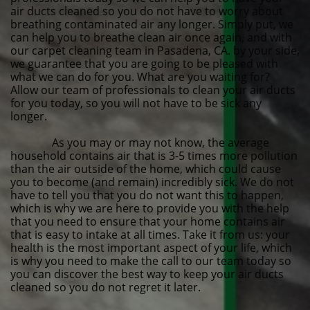
air ducts cleaned so you do not have to worry about
breathing contaminated air any longer. Simply put, we
can help you to breathe clean air once again, and with
our carpet cleaning team in Pasadena, CA. by your side,
we guarantee that you are going to be pleased with
what we can do for you. What are you waiting for?
Allow our team of professionals to clean your air ducts
for you today, so you will not have to be sick any
longer.
As you may or may not know, the average
household contains air that is 3-5 times more pollution
than the air outside of the home, which could cause
you to become (and remain) incredibly sick. We do not
have to tell you that you do not want this to happen,
which is why we are here to provide you with the help
that you need to ensure that your home contains air
that is easy to intake at all times. Take it from us: your
health is the most important aspect of your life, which
is why you need to make the call to our team today so
you can discover the best way to keep your air ducts
cleaned so you do not regret it later.