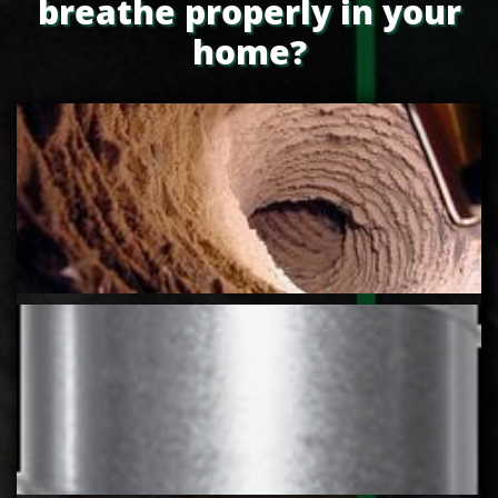
breathe properly in your
home?