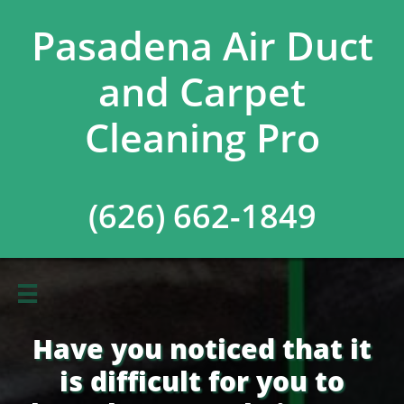
Pasadena Air Duct
and Carpet
Cleaning Pro
(626) 662-1849

Have you noticed that it
is difficult for you to