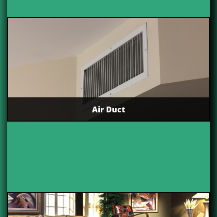
Air Duct