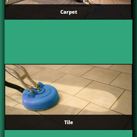
Carpet
Tile