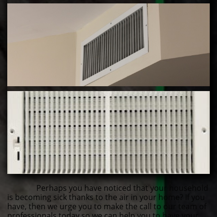
Perhaps you have noticed that your household
is becoming sick thanks to the air in your home? If you
have, then we urge you to make the call to our team of
professionals today so we can help you to have your