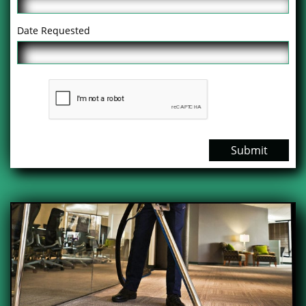
Date Requested
Submit