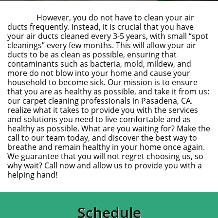
However, you do not have to clean your air
ducts frequently. Instead, it is crucial that you have
your air ducts cleaned every 3-5 years, with small “spot
cleanings” every few months. This will allow your air
ducts to be as clean as possible, ensuring that
contaminants such as bacteria, mold, mildew, and
more do not blow into your home and cause your
household to become sick. Our mission is to ensure
that you are as healthy as possible, and take it from us:
our carpet cleaning professionals in Pasadena, CA.
realize what it takes to provide you with the services
and solutions you need to live comfortable and as
healthy as possible. What are you waiting for? Make the
call to our team today, and discover the best way to
breathe and remain healthy in your home once again.
We guarantee that you will not regret choosing us, so
why wait? Call now and allow us to provide you with a
helping hand!
Schedule