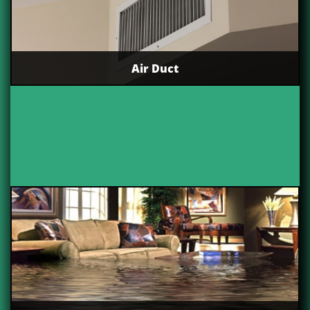
Air Duct