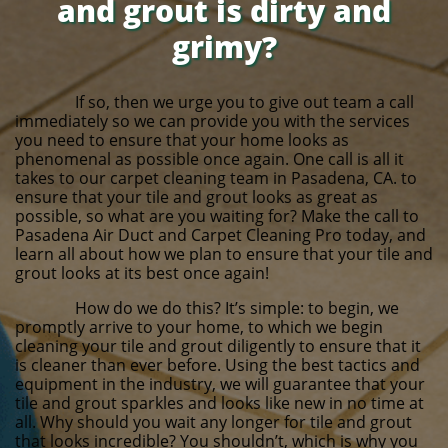
and grout is dirty and
grimy?
If so, then we urge you to give out team a call
immediately so we can provide you with the services
you need to ensure that your home looks as
phenomenal as possible once again. One call is all it
takes to our carpet cleaning team in Pasadena, CA. to
ensure that your tile and grout looks as great as
possible, so what are you waiting for? Make the call to
Pasadena Air Duct and Carpet Cleaning Pro today, and
learn all about how we plan to ensure that your tile and
grout looks at its best once again!
How do we do this? It’s simple: to begin, we
promptly arrive to your home, to which we begin
cleaning your tile and grout diligently to ensure that it
is cleaner than ever before. Using the best tactics and
equipment in the industry, we will guarantee that your
tile and grout sparkles and looks like new in no time at
all. Why should you wait any longer for tile and grout
that looks incredible? You shouldn’t, which is why you