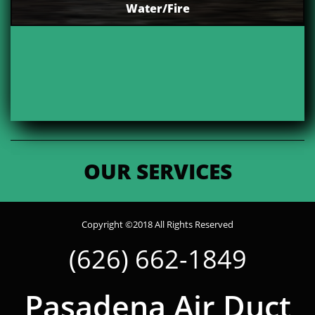
Water/Fire
OUR SERVICES
Copyright ©2018 All Rights Reserved
(626) 662-1849
Pasadena Air Duct