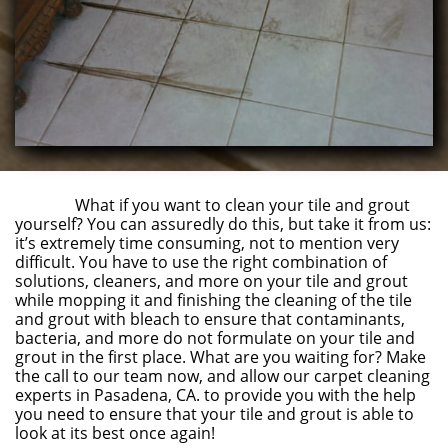
What if you want to clean your tile and grout
yourself? You can assuredly do this, but take it from us:
it’s extremely time consuming, not to mention very
difficult. You have to use the right combination of
solutions, cleaners, and more on your tile and grout
while mopping it and finishing the cleaning of the tile
and grout with bleach to ensure that contaminants,
bacteria, and more do not formulate on your tile and
grout in the first place. What are you waiting for? Make
the call to our team now, and allow our carpet cleaning
experts in Pasadena, CA. to provide you with the help
you need to ensure that your tile and grout is able to
look at its best once again!