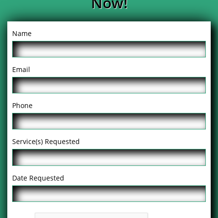
Now!
Name
Email
Phone
Service(s) Requested
Date Requested