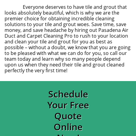
Everyone deserves to have tile and grout that
looks absolutely beautiful, which is why we are the
premier choice for obtaining incredible cleaning
solutions to your tile and grout woes. Save time, save
money, and save headache by hiring out Pasadena Air
Duct and Carpet Cleaning Pro to rush to your location
and clean your tile and grout for you as best as
possible – without a doubt, we know that you are going
to be pleased with what we can do for you, so call our
team today and learn why so many people depend
upon us when they need their tile and grout cleaned
perfectly the very first time!
Schedule
Your Free
Quote
Online