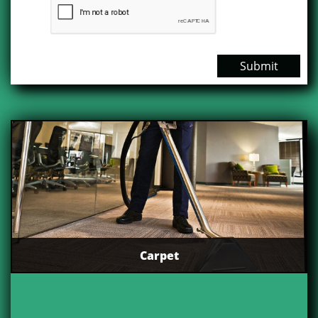
Submit
Carpet