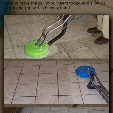
need to make the call to our team today, and allow us
to provide you with a helping hand.