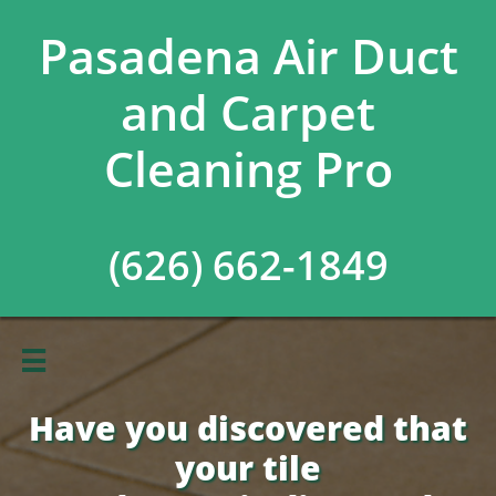
Pasadena Air Duct
and Carpet
Cleaning Pro
(626) 662-1849

Have you discovered that
your tile