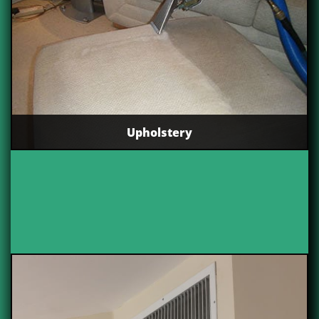
Upholstery